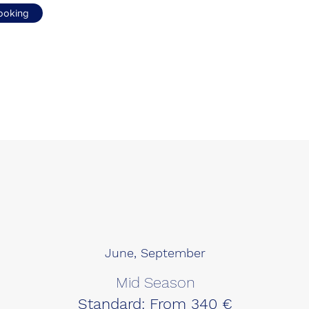
ooking
June, September
Mid Season
Standard: From 340 €