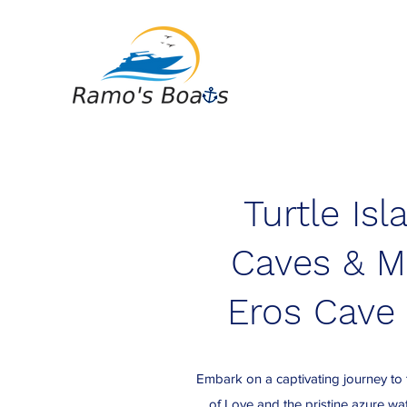
Turtle Isl
Caves & M
Eros Cave 
Embark on a captivating journey to
of Love and the pristine azure w