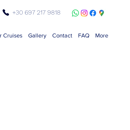
+30 697 217 9818
r Cruises
Gallery
Contact
FAQ
More