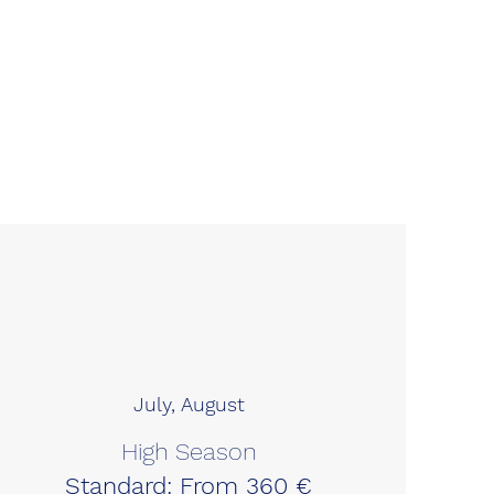
July, August
High Season
Standard: From 360 €