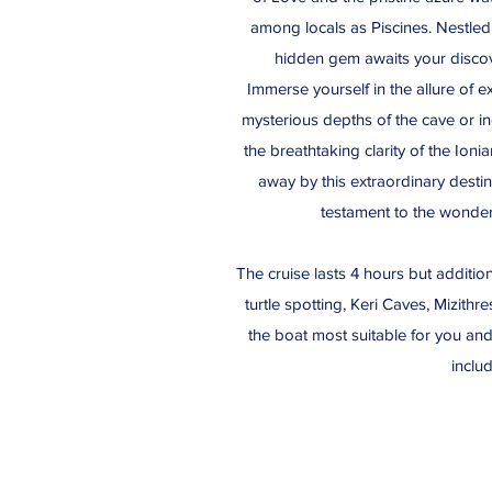
among locals as Piscines. Nestled 
hidden gem awaits your discov
Immerse yourself in the allure of e
mysterious depths of the cave or i
the breathtaking clarity of the Ion
away by this extraordinary desti
testament to the wonder
The cruise lasts 4 hours but additio
turtle spotting, Keri Caves, Mizith
the boat most suitable for you an
inclu