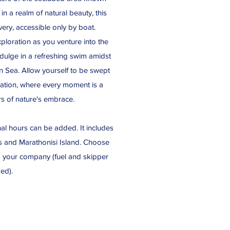
in a realm of natural beauty, this
ery, accessible only by boat.
xploration as you venture into the
ndulge in a refreshing swim amidst
ian Sea. Allow yourself to be swept
nation, where every moment is a
s of nature's embrace.
nal hours can be added. It includes
res and Marathonisi Island. Choose
d your company (fuel and skipper
ded).