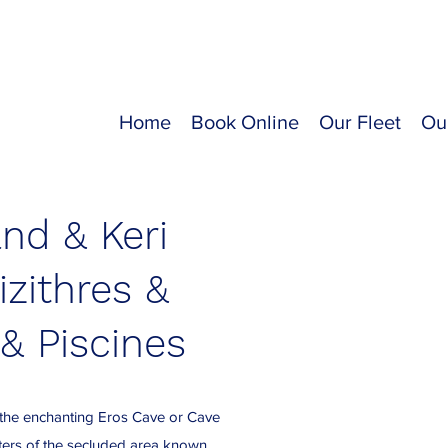
Home
Book Online
Our Fleet
Ou
and & Keri
izithres &
& Piscines
 the enchanting Eros Cave or Cave
aters of the secluded area known