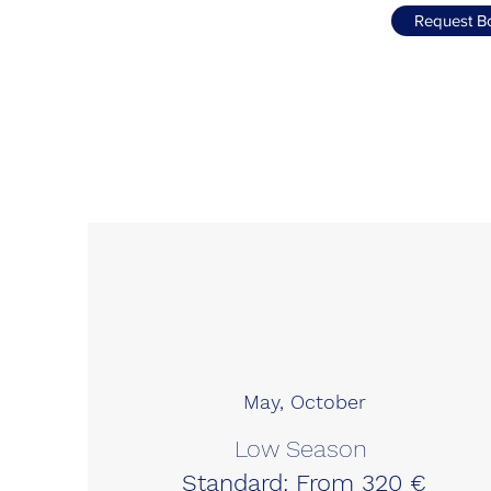
Request B
May, October
Low Season
Standard: From 320 €