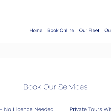
Home
Book Online
Our Fleet
Ou
Book Our Services
 - No Licence Needed
Private Tours Wi