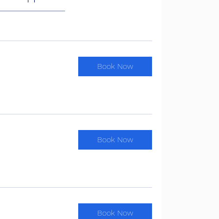
Book Now
Book Now
Book Now