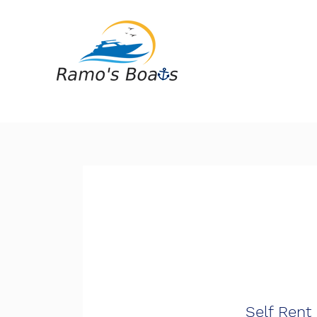
Self Rent