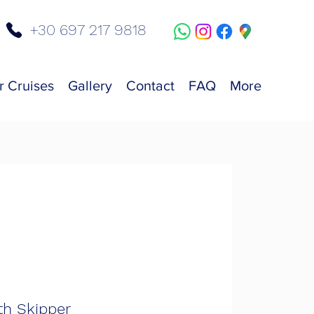
+30 697 217 9818
r Cruises
Gallery
Contact
FAQ
More
th Skipper