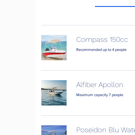
Compass 150cc
Recommended up to 4 people
Alfiber Apollon
Maximum capacity 7 people
Poseidon Blu Wat